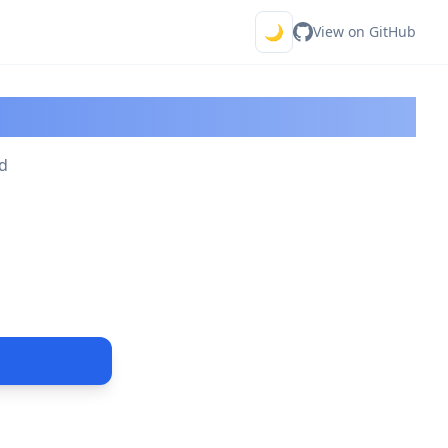
🌙
View on GitHub
or
ld