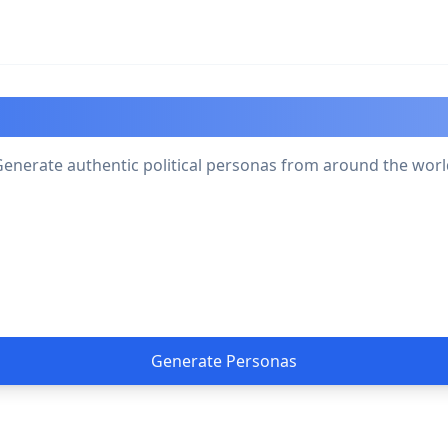
olitical Persona Generat
enerate authentic political personas from around the wor
Generate Personas