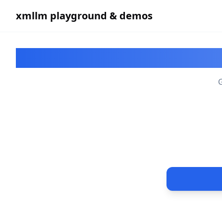
xmllm playground & demos
P
G