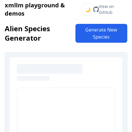
xmllm playground &
View on
🌙
demos
GitHub
Alien Species
Generate New
Generator
Species