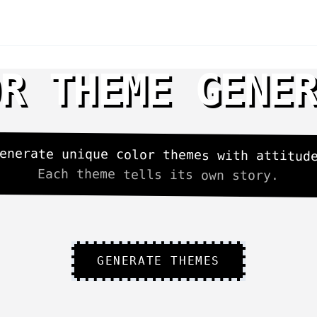
R THEME GENE
enerate unique color themes with attitud
Each theme tells its own story.
GENERATE THEMES