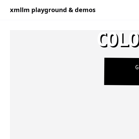
xmllm playground & demos
COLO
G