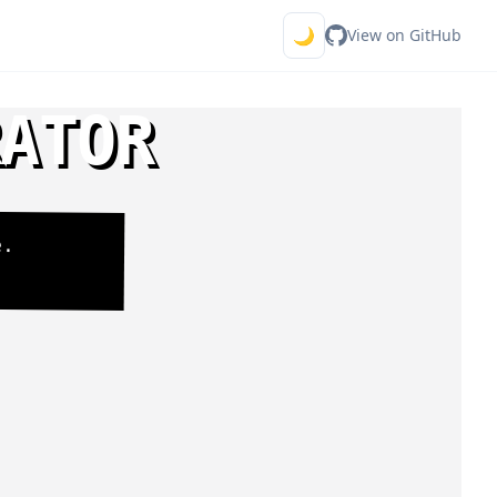
🌙
View on GitHub
RATOR
e.